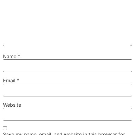
Name
*
Email
*
Website
Save my name, email, and website in this browser for