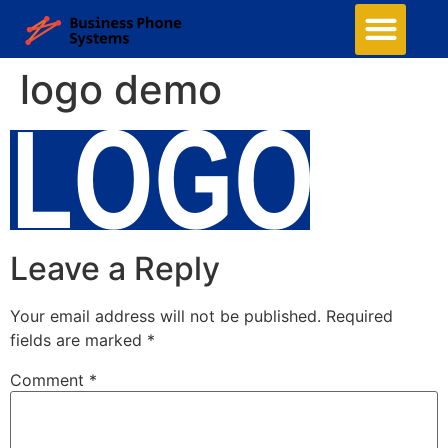
logo demo
Leave a Reply
Your email address will not be published.
Required
fields are marked
*
Comment
*