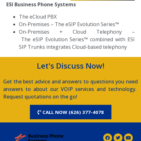
ESI Business Phone Systems
The eCloud PBX
On-Premises
–
The eSIP Evolution Series™
On-Premises + Cloud Telephony –
T
he eSIP Evolution Series™ combined with ESI
SIP Trunks integrates Cloud-based telephony
Let's Discuss Now!
Get the best advice and answers to questions you need
answers to about our VOIP services and technology.
Request quotations on the go!
CALL NOW (626) 377-4078