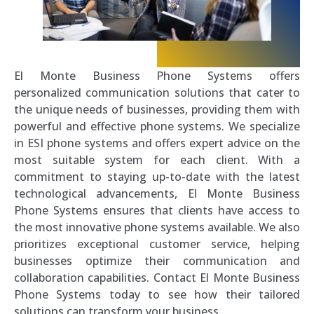
El Monte Business Phone Systems offers
personalized communication solutions that cater to
the unique needs of businesses, providing them with
powerful and effective phone systems. We specialize
in ESI phone systems and offers expert advice on the
most suitable system for each client. With a
commitment to staying up-to-date with the latest
technological advancements, El Monte Business
Phone Systems ensures that clients have access to
the most innovative phone systems available. We also
prioritizes exceptional customer service, helping
businesses optimize their communication and
collaboration capabilities. Contact El Monte Business
Phone Systems today to see how their tailored
solutions can transform your business.