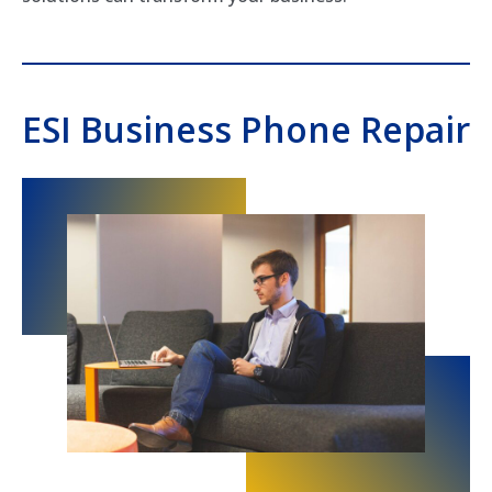
ESI Business Phone Repair