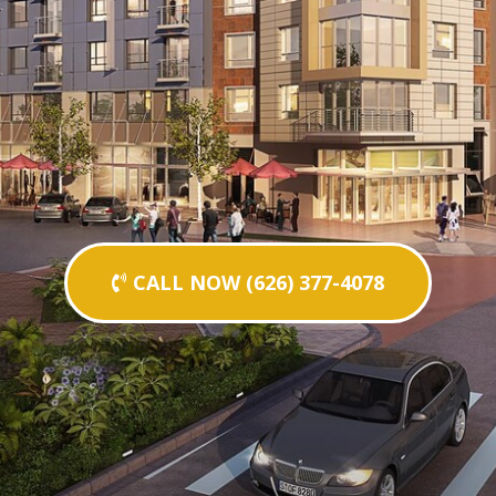
CALL NOW (626) 377-4078