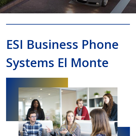
ESI Business Phone
Systems El Monte