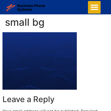
small bg
Leave a Reply