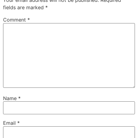
Your email address will not be published.
Required
fields are marked
*
Comment
*
Name
*
Email
*