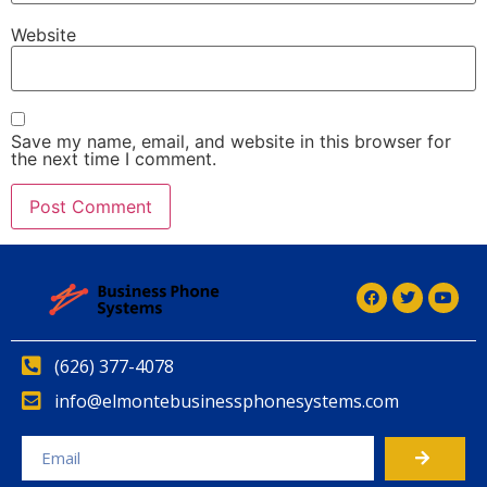
Website
Save my name, email, and website in this browser for
the next time I comment.
(626) 377-4078
info@elmontebusinessphonesystems.com